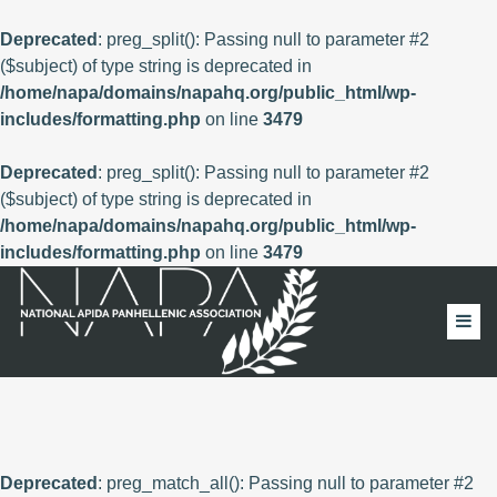
Deprecated
: preg_split(): Passing null to parameter #2
($subject) of type string is deprecated in
/home/napa/domains/napahq.org/public_html/wp-
includes/formatting.php
on line
3479
Deprecated
: preg_split(): Passing null to parameter #2
($subject) of type string is deprecated in
/home/napa/domains/napahq.org/public_html/wp-
includes/formatting.php
on line
3479
Deprecated
: preg_match_all(): Passing null to parameter #2