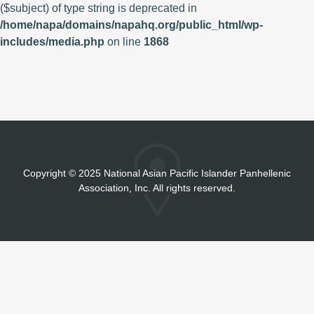
($subject) of type string is deprecated in
/home/napa/domains/napahq.org/public_html/wp-
includes/media.php
on line
1868
Copyright
©
2025 National Asian Pacific Islander Panhellenic
Association, Inc. All rights reserved.