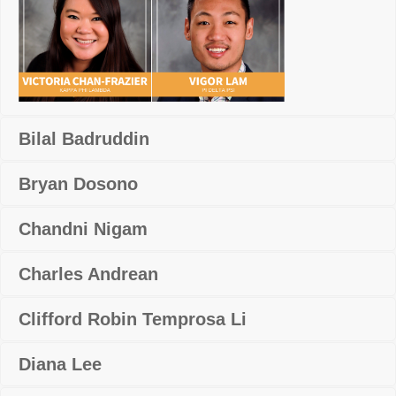
Bilal Badruddin
Bryan Dosono
Chandni Nigam
Charles Andrean
Clifford Robin Temprosa Li
Diana Lee