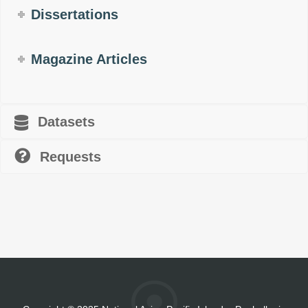
Dissertations
Magazine Articles
Datasets
Requests