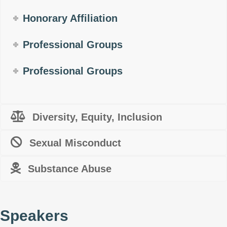
Honorary Affiliation
Professional Groups
Professional Groups
Diversity, Equity, Inclusion
Sexual Misconduct
Substance Abuse
Speakers