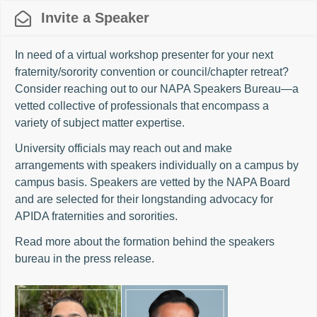
Invite a Speaker
In need of a virtual workshop presenter for your next
fraternity/sorority convention or council/chapter retreat?
Consider reaching out to our NAPA Speakers Bureau—a
vetted collective of professionals that encompass a
variety of subject matter expertise.
University officials may reach out and make
arrangements with speakers individually on a campus by
campus basis. Speakers are vetted by the NAPA Board
and are selected for their longstanding advocacy for
APIDA fraternities and sororities.
Read more about the formation behind the speakers
bureau in the
press release
.