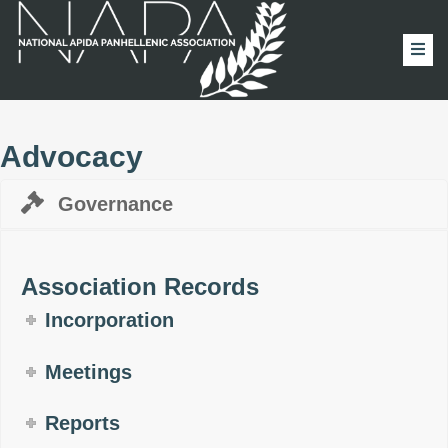
Advocacy
Governance
Association Records
Incorporation
Meetings
Reports