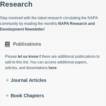
Research
Stay involved with the latest research circulating the NAPA
community by reading the monthly
NAPA Research and
Development Newsletter
!
Publications
Please
let us know
if there are additional publications to
add to this list. You can access additional papers,
articles, and dissertations
here
.
Journal Articles
Book Chapters