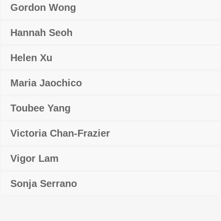
Gordon Wong
Hannah Seoh
Helen Xu
Maria Jaochico
Toubee Yang
Victoria Chan-Frazier
Vigor Lam
Sonja Serrano