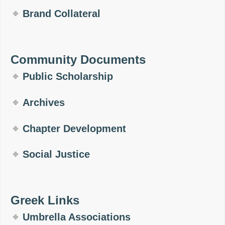
Brand Collateral
Community Documents
Public Scholarship
Archives
Chapter Development
Social Justice
Greek Links
Umbrella Associations