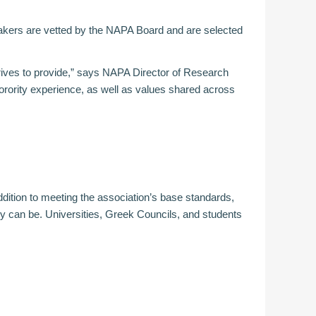
akers are vetted by the NAPA Board and are selected
trives to provide,” says NAPA Director of Research
orority experience, as well as values shared across
ddition to meeting the association’s base standards,
 can be. Universities, Greek Councils, and students