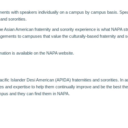
ements with speakers individually on a campus by campus basis. Spe
and sororities.
 the Asian American fraternity and sorority experience is what NAPA s
gements to campuses that value the culturally-based fraternity and s
mation is available on the
NAPA website
.
cific Islander Desi American (APIDA) fraternities and sororities. In a
and expertise to help them continually improve and be the best they
ampus and they can find them in NAPA.