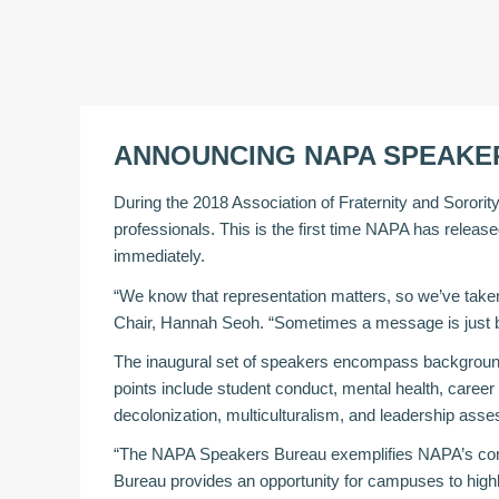
ANNOUNCING NAPA SPEAKE
During the 2018 Association of Fraternity and Sororit
professionals. This is the first time NAPA has release
immediately.
“We know that representation matters, so we’ve taken
Chair, Hannah Seoh. “Sometimes a message is just be
The inaugural set of speakers encompass backgrounds i
points include student conduct, mental health, caree
decolonization, multiculturalism, and leadership ass
“The NAPA Speakers Bureau exemplifies NAPA’s commi
Bureau provides an opportunity for campuses to highligh