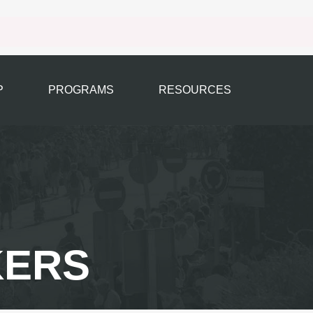
P
PROGRAMS
RESOURCES
KERS