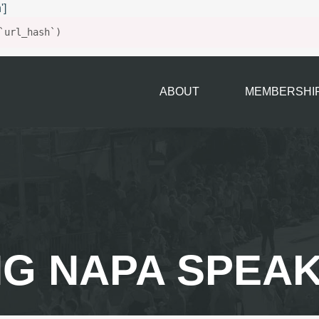
']
`url_hash`)
ABOUT
MEMBERSHI
G NAPA SPEA