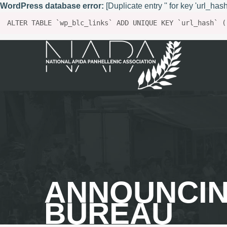
WordPress database error:
[Duplicate entry '' for key 'url_hash
ALTER TABLE `wp_blc_links` ADD UNIQUE KEY `url_hash` (
ANNOUNCIN
BUREAU