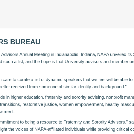
RS BUREAU
y Advisors Annual Meeting in Indianapolis, Indiana, NAPA unveiled its
d such a list, and the hope is that University advisors and member org
 care to curate a list of dynamic speakers that we feel will be able
tter received from someone of similar identity and background.”
n higher education, fraternity and sorority advising, nonprofit manag
r transitions, restorative justice, women empowerment, healthy mascu
essment.
tment to being a resource to Fraternity and Sorority Advisors,” s
t the voices of NAPA-affiliated individuals while providing critical con