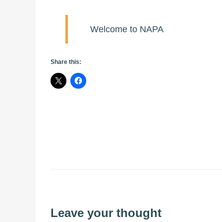
Welcome to NAPA
Share this:
Leave your thought