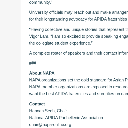
community.”
University officials may reach out and make arrang
for their longstanding advocacy for APIDA fraternities 
“Having collective and unique stories that represent
Vigor Lam. “I am so excited to provide speaking enga
the collegiate student experience.”
A complete roster of speakers and their contact infor
###
About NAPA
NAPA organizations set the gold standard for Asian Pa
NAPA member organizations are exposed to resources 
want the best APIDA fraternities and sororities on c
Contact
Hannah Seoh, Chair
National APIDA Panhellenic Association
chair@napa-online.org