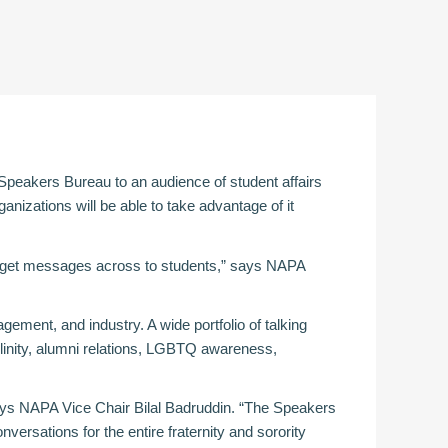
 Speakers Bureau to an audience of student affairs
anizations will be able to take advantage of it
 to get messages across to students,” says NAPA
ement, and industry. A wide portfolio of talking
linity, alumni relations, LGBTQ awareness,
ays NAPA Vice Chair Bilal Badruddin. “The Speakers
versations for the entire fraternity and sorority