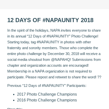
12 DAYS OF #NAPAUNITY 2018
In the spirit of the holidays, NAPA invites everyone to share
in its annual “12 Days of #NAPAUNITY” Photo Challenge!
Starting today, tag #NAPAUNITY in photos with other
fraternity and sorority members. Those who complete the
entire photo challenge by December 30, 2018 will receive a
social media shoutout from @NAPAHQ! Submissions from
chapter and organization accounts are encouraged!
Membership in a NAPA organization is not required to
participate. Please repost and retweet to share the word! ??
Previous “12 Days of #NAPAUNITY” Participants:
2017 Photo Challenge Champions
2016 Photo Challenge Champions