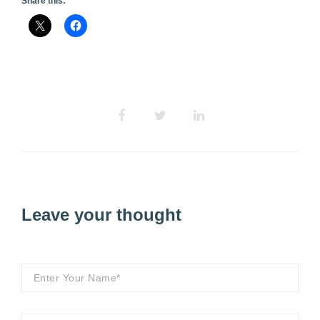
Share this:
Leave your thought