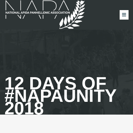
12 DAYS OF
#NAPAUNITY
2018