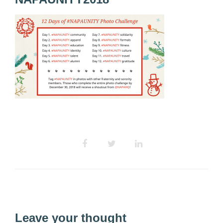
Leave your thought