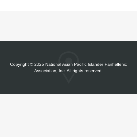
Copyright
©
2025 National Asian Pacific Islander Panhellenic
Association, Inc. All rights reserved.