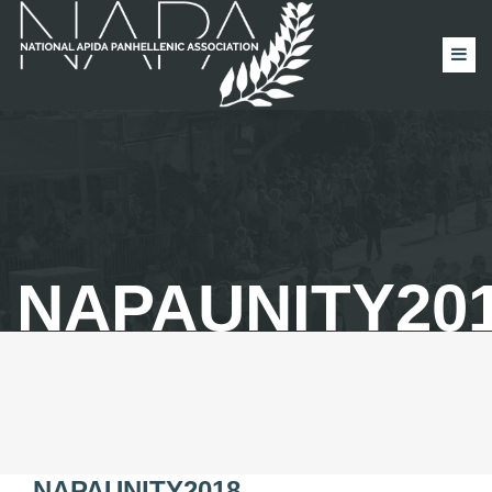
NAPAUNITY20
NAPAUNITY2018