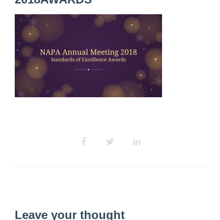
Leave your thought