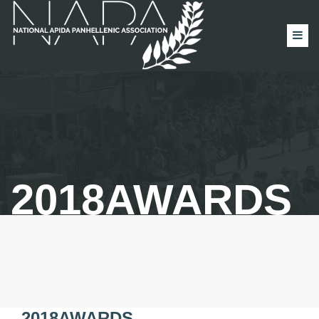
2018AWARDS
2018AWARDS