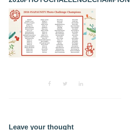
Leave your thought