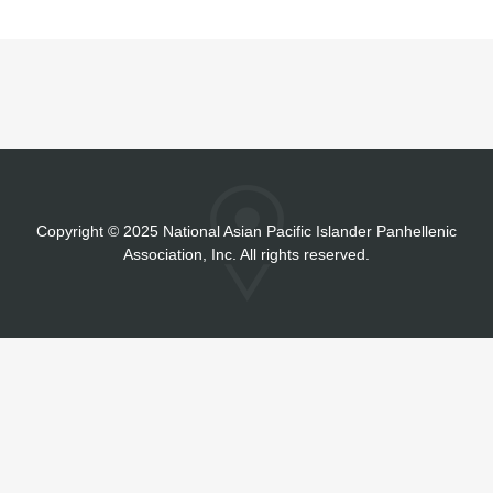
Copyright
©
2025 National Asian Pacific Islander Panhellenic
Association, Inc. All rights reserved.