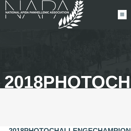
2018PHOTOC
2018PHOTOCHALLENGECHAMPION