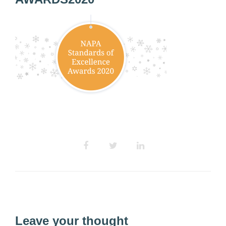
Leave your thought