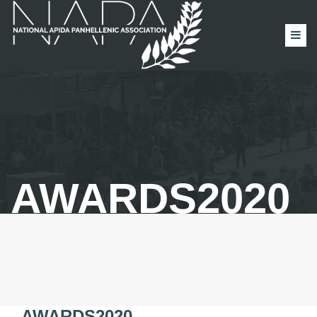
AWARDS2020
AWARDS2020