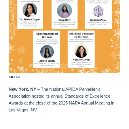
New York, NY
–
The National APIDA Panhellenic
Association hosted its annual Standards of Excellence
Awards at the close of the 2025 NAPA Annual Meeting in
Las Vegas, NV.