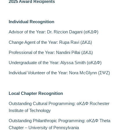
2025 Award Recipients
Individual Recognition
Advisor of the Year: Dr. Rizcion Dagani (αΚΔΦ)
Change Agent of the Year: Rupa Ravi (
ΔΚΔ)
Professional of the Year: Nandini Pillai (ΔΚΔ)
Undergraduate of the Year: Alyssa Smith
(αΚΔΦ)
Individual Volunteer of the Year: Nora McGlynn (ΣΨΖ)
Local Chapter Recognition
Outstanding Cultural Programming: αΚΔΦ Rochester
Institute of Technology
Outstanding Philanthropic Programming: αΚΔΦ Theta
Chapter – University of Pennsylvania