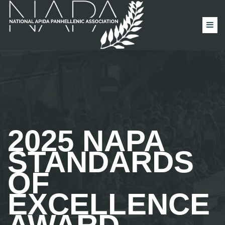
2025 NAPA
STANDARDS
OF
EXCELLENCE