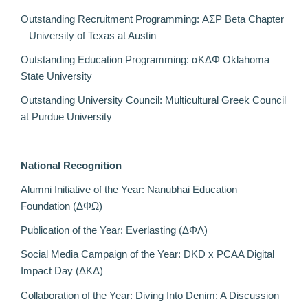
Outstanding Recruitment Programming: ΑΣΡ Beta Chapter
– University of Texas at Austin
Outstanding Education Programming: αΚΔΦ Oklahoma
State University
Outstanding University Council: Multicultural Greek Council
at Purdue University
National Recognition
Alumni Initiative of the Year: Nanubhai Education
Foundation (ΔΦΩ)
Publication of the Year: Everlasting (ΔΦΛ)
Social Media Campaign of the Year: DKD x PCAA Digital
Impact Day (
ΔΚΔ)
Collaboration of the Year: Diving Into Denim: A Discussion