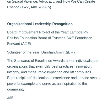
on Sexual Violence, Advocacy, and How We Can Create
Change (ΣΨΖ, ΑΦΓ, & ΔΦΛ)
Organizational Leadership Recognition
Board Improvement Project of the Year: Lambda Phi
Epsilon Foundation Board of Trustees ΛΦE Foundation
Forward (ΛΦE)
Volunteer of the Year: Darshan A
min (ΔΕΨ)
The Standards of Excellence Awards honor individuals and
organizations that exemplify best practices, innovation,
integrity, and measurable impact on and off campuses.
Each recipients’ dedication to excellence and service sets a
powerful example and serve as an inspiration to the
community.
###