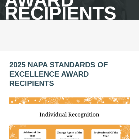
AWARD
RECIPIENTS
2025 NAPA STANDARDS OF
EXCELLENCE AWARD
RECIPIENTS