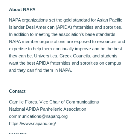
About NAPA
NAPA organizations set the gold standard for Asian Pacific
Islander Desi American (APIDA) fraternities and sororities.
In addition to meeting the association’s base standards,
NAPA member organizations are exposed to resources and
expertise to help them continually improve and be the best
they can be. Universities, Greek Councils, and students
want the best APIDA fraternities and sororities on campus
and they can find them in NAPA.
Contact
Camille Flores, Vice Chair of Communications
National APIDA Panhellenic Association
communications@napahq.org
https://www.napahq.org/