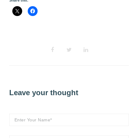
Share this:
Leave your thought