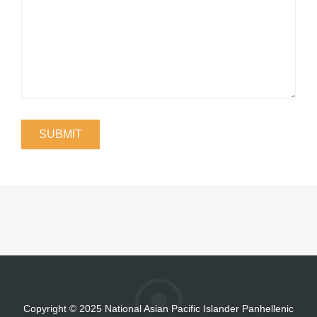
Copyright
©
2025 National Asian Pacific Islander Panhellenic