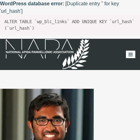
WordPress database error:
[Duplicate entry '' for key
'url_hash']
ALTER TABLE `wp_blc_links` ADD UNIQUE KEY `url_hash`
(`url_hash`)