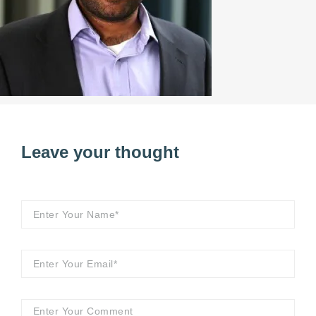
Leave your thought