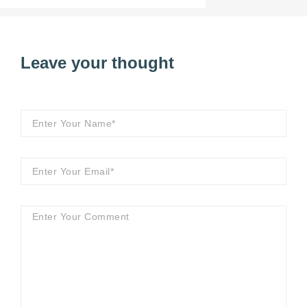
Leave your thought