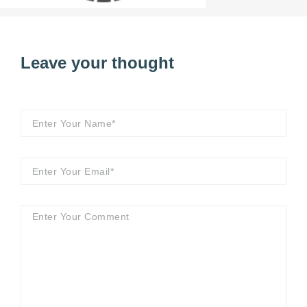
Leave your thought