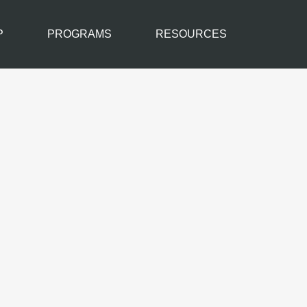
P
PROGRAMS
RESOURCES