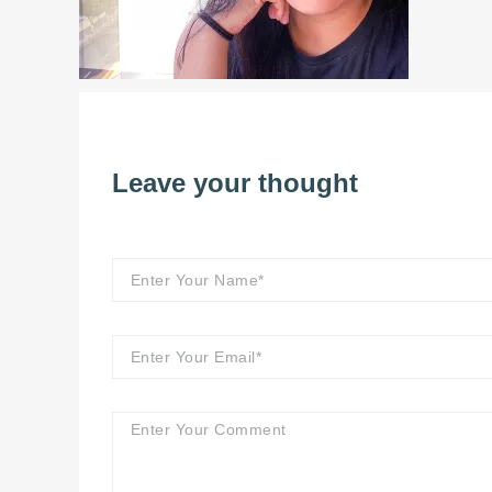
Leave your thought