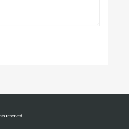
ghts reserved.