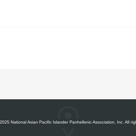
2025 National Asian Pacific Islander Panhellenic Association, Inc. All ri