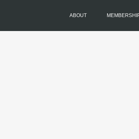
ABOUT
MEMBERSHI