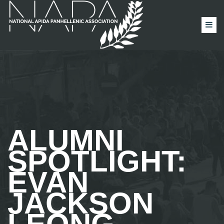
ALUMNI
SPOTLIGHT:
EVAN
JACKSON