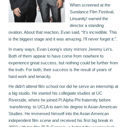
When screened at the
Sundance Film Festival,
Linsanity! earned the
director a standing
ovation. About that reaction, Evan said, “It’s incredible. This
is the biggest stage and it was amazing. I’ll never forget it.”.
In many ways, Evan Leong’s story mirrors Jeremy Lin’s.
Both of them appear to have come from nowhere to
experience great success, but nothing could be further from
the truth. For both, their success is the result of years of
hard work and tenacity.
He didn’t attend film school nor did he serve an internship at
a big studio. He started his collegiate studies at UC
Riverside, where he joined Pi Alpha Phi fraternity before
transferring to UCLA to earn his degree in Asian American
Studies. He immersed himself into the Asian American
independent film scene and received his first big break in