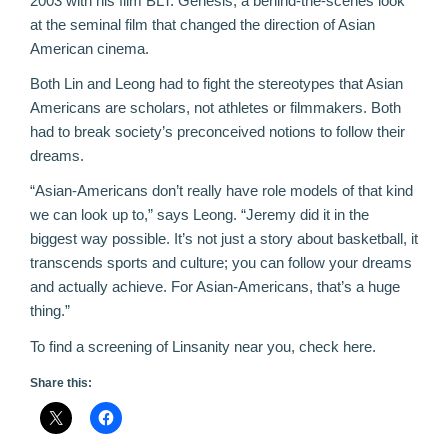
2003 with his film
BLT: Genesis
, a behind-the-scenes look
at the seminal film that changed the direction of Asian
American cinema.
Both Lin and Leong had to fight the stereotypes that Asian
Americans are scholars, not athletes or filmmakers. Both
had to break society’s preconceived notions to follow their
dreams.
“Asian-Americans don’t really have role models of that kind
we can look up to,” says Leong. “Jeremy did it in the
biggest way possible. It’s not just a story about basketball, it
transcends sports and culture; you can follow your dreams
and actually achieve. For Asian-Americans, that’s a huge
thing.”
To find a screening of Linsanity near you, check
here
.
Share this: