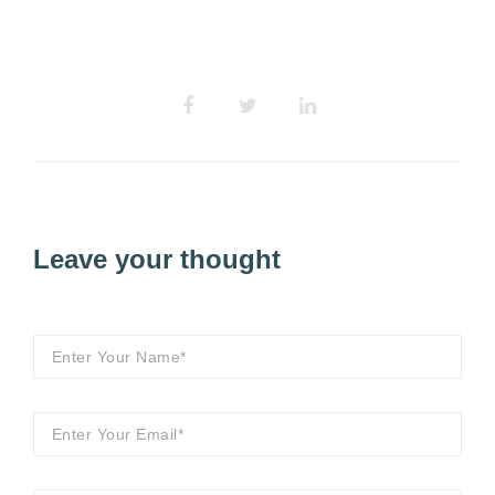
Leave your thought