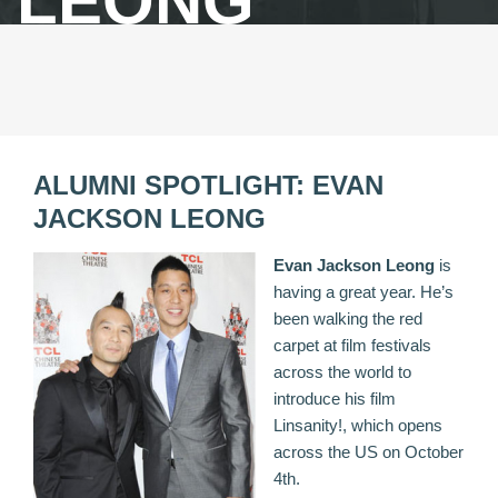
LEONG
ALUMNI SPOTLIGHT: EVAN
JACKSON LEONG
Evan Jackson Leong
is
having a great year. He’s
been walking the red
carpet at film festivals
across the world to
introduce his film
Linsanity
!, which opens
across the US on October
4th.