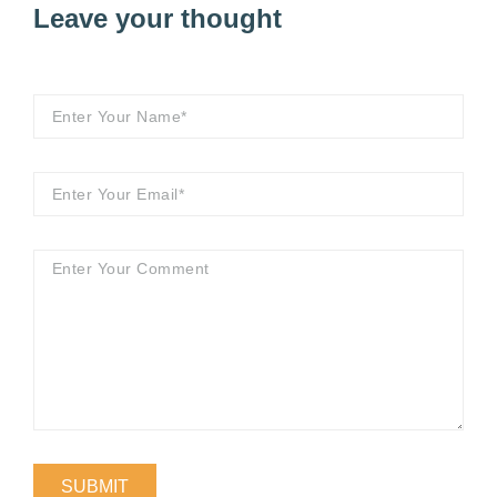
Leave your thought