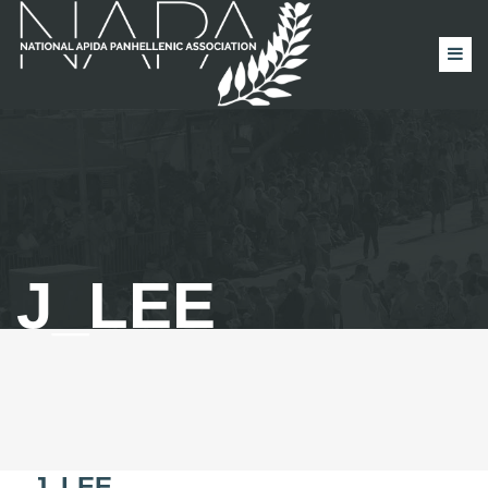
J_LEE
J_LEE