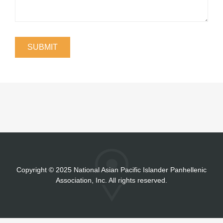
Copyright
©
2025 National Asian Pacific Islander Panhellenic
Association, Inc. All rights reserved.