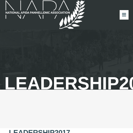
LEADERSHIP2
LEADERSHIP2017