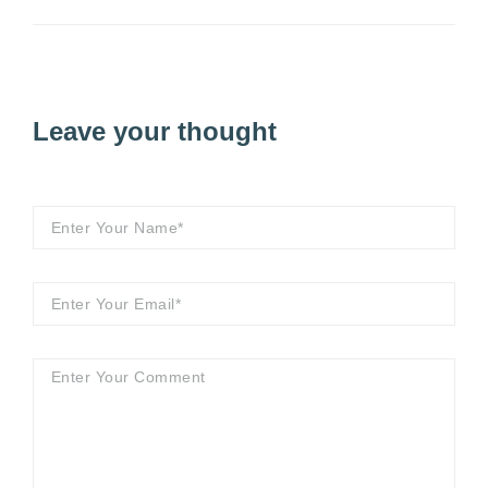
Leave your thought