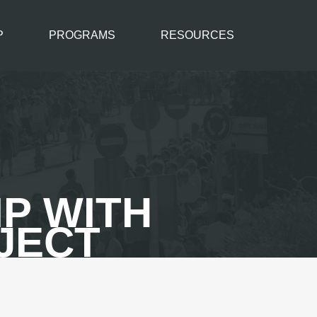
P
PROGRAMS
RESOURCES
P WITH
JECT