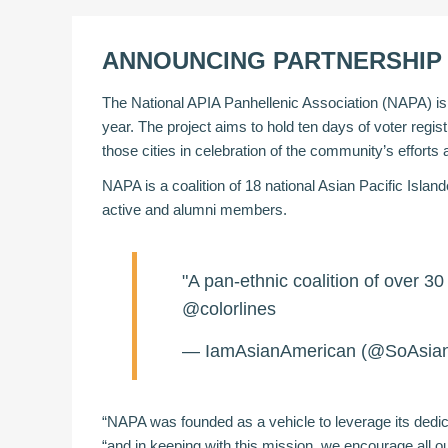
ANNOUNCING PARTNERSHIP 
The National APIA Panhellenic Association (NAPA) is pr
year. The project aims to hold ten days of voter regi
those cities in celebration of the community’s effort
NAPA is a coalition of 18 national Asian Pacific Isla
active and alumni members.
"A pan-ethnic coalition of over 
@colorlines
— IamAsianAmerican (@SoAsia
“NAPA was founded as a vehicle to leverage its ded
“and in keeping with this mission, we encourage all o