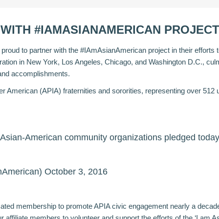
WITH #IAMASIANAMERICAN PROJEC
oud to partner with the #IAmAsianAmerican project in their efforts to 
stration in New York, Los Angeles, Chicago, and Washington D.C., culm
s and accomplishments.
nder American (APIA) fraternities and sororities, representing over 5
30 Asian-American community organizations pledged toda
nAmerican)
October 3, 2016
icated membership to promote APIA civic engagement nearly a deca
ur affiliate members to volunteer and support the efforts of the ‘I am