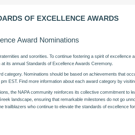
NDARDS OF EXCELLENCE AWARDS
llence Award Nominations
ternities and sororities. To continue fostering a spirit of excellence
on at its annual Standards of Excellence Awards Ceremony.
d category. Nominations should be based on achievements that occur
9 pm EST. Find more information about each award category by visiti
tions, the
NAPA
community reinforces its collective commitment to le
Greek landscape, ensuring that remarkable milestones do not go unno
 trailblazers who continue to elevate the standards of excellence for 