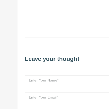
Leave your thought