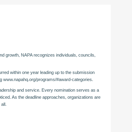
 and growth, NAPA recognizes individuals, councils,
red within one year leading up to the submission
ng
www.napahq.org/programs/#award-categories
.
adership and service. Every nomination serves as a
ticed. As the deadline approaches, organizations are
all.