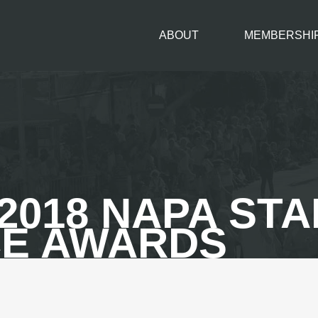
ABOUT
MEMBERSHI
2018 NAPA ST
E AWARDS