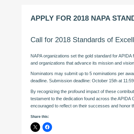
APPLY FOR 2018 NAPA STA
Call for 2018 Standards of Exce
NAPA organizations set the gold standard for APIDA fra
and organizations that advance its mission and visi
Nominators may submit up to 5 nominations per awar
deadline. Submission deadline: October 15th at 11:5
By recognizing the profound impact of these contribu
testament to the dedication found across the APIDA 
encouraged to reflect on their successes and honor the
Share this: