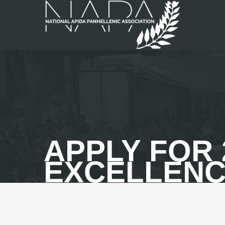
APPLY FOR 
EXCELLENC