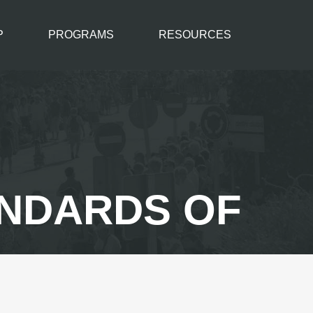
P
PROGRAMS
RESOURCES
ANDARDS OF