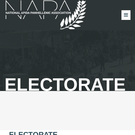
ELECTORATE
ELECTORATE