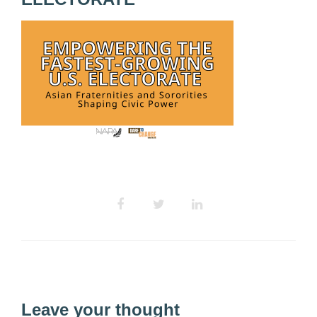
Leave your thought