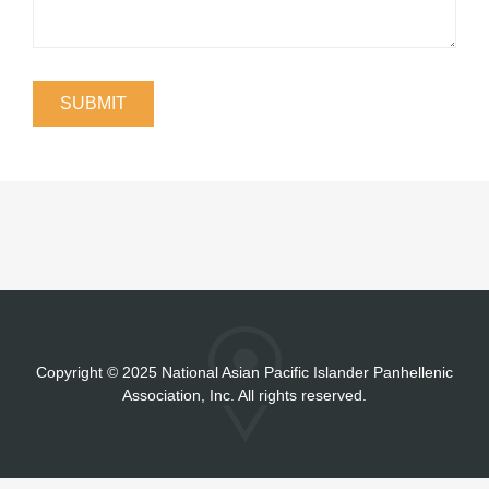
Copyright
©
2025 National Asian Pacific Islander Panhellenic
Association, Inc. All rights reserved.