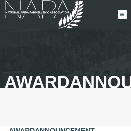
AWARDANNO
AWARDANNOUNCEMENT