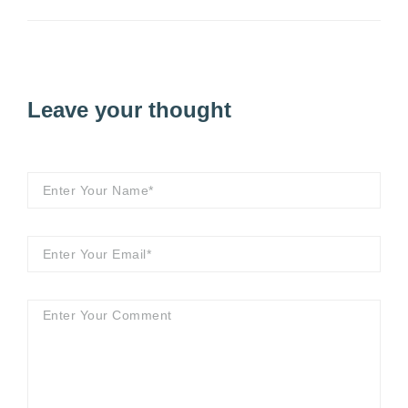
Leave your thought