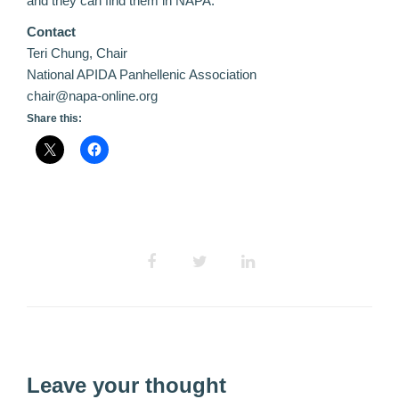
and they can find them in NAPA.
Contact
Teri Chung, Chair
National APIDA Panhellenic Association
chair@napa-online.org
Share this:
Leave your thought