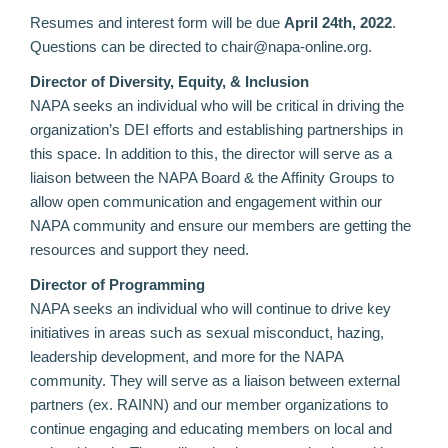
Resumes and interest form will be due
April 24th, 2022
.
Questions can be directed to chair@napa-online.org.
Director of Diversity, Equity, & Inclusion
NAPA seeks an individual who will be critical in driving the
organization’s DEI efforts and establishing partnerships in
this space. In addition to this, the director will serve as a
liaison between the NAPA Board & the Affinity Groups to
allow open communication and engagement within our
NAPA community and ensure our members are getting the
resources and support they need.
Director of Programming
NAPA seeks an individual who will continue to drive key
initiatives in areas such as sexual misconduct, hazing,
leadership development, and more for the NAPA
community. They will serve as a liaison between external
partners (ex. RAINN) and our member organizations to
continue engaging and educating members on local and