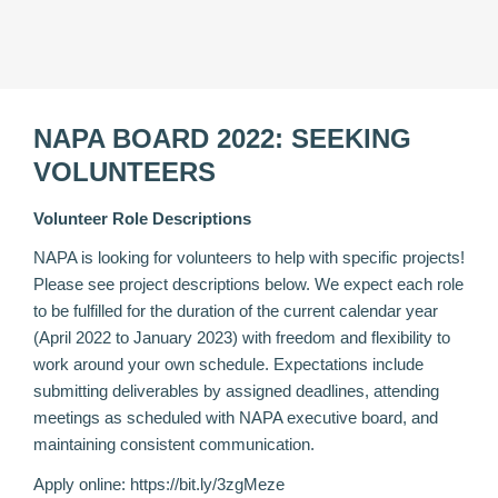
NAPA BOARD 2022: SEEKING
VOLUNTEERS
Volunteer Role Descriptions
NAPA is looking for volunteers to help with specific projects!
Please see project descriptions below. We expect each role
to be fulfilled for the duration of the current calendar year
(April 2022 to January 2023) with freedom and flexibility to
work around your own schedule. Expectations include
submitting deliverables by assigned deadlines, attending
meetings as scheduled with NAPA executive board, and
maintaining consistent communication.
Apply online:
https://bit.ly/3zgMeze