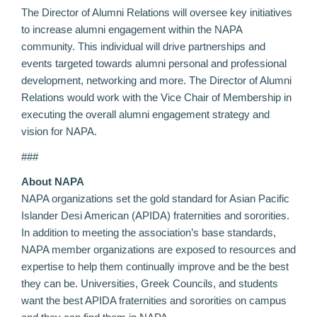
The Director of Alumni Relations will oversee key initiatives
to increase alumni engagement within the NAPA
community. This individual will drive partnerships and
events targeted towards alumni personal and professional
development, networking and more. The Director of Alumni
Relations would work with the Vice Chair of Membership in
executing the overall alumni engagement strategy and
vision for NAPA.
###
About NAPA
NAPA organizations set the gold standard for Asian Pacific
Islander Desi American (APIDA) fraternities and sororities.
In addition to meeting the association’s base standards,
NAPA member organizations are exposed to resources and
expertise to help them continually improve and be the best
they can be. Universities, Greek Councils, and students
want the best APIDA fraternities and sororities on campus