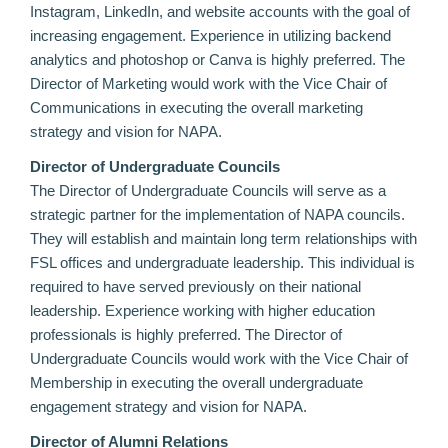
Instagram, LinkedIn, and website accounts with the goal of
increasing engagement. Experience in utilizing backend
analytics and photoshop or Canva is highly preferred. The
Director of Marketing would work with the Vice Chair of
Communications in executing the overall marketing
strategy and vision for NAPA.
Director of Undergraduate Councils
The Director of Undergraduate Councils will serve as a
strategic partner for the implementation of NAPA councils.
They will establish and maintain long term relationships with
FSL offices and undergraduate leadership. This individual is
required to have served previously on their national
leadership. Experience working with higher education
professionals is highly preferred. The Director of
Undergraduate Councils would work with the Vice Chair of
Membership in executing the overall undergraduate
engagement strategy and vision for NAPA.
Director of Alumni Relations