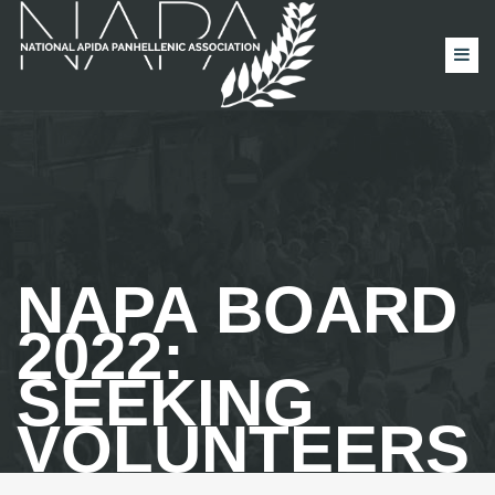
NAPA BOARD
2022:
SEEKING
VOLUNTEERS