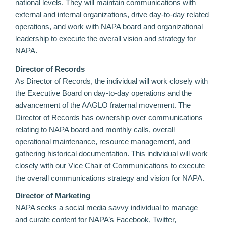
national levels. They will maintain communications with
external and internal organizations, drive day-to-day related
operations, and work with NAPA board and organizational
leadership to execute the overall vision and strategy for
NAPA.
Director of Records
As Director of Records, the individual will work closely with
the Executive Board on day-to-day operations and the
advancement of the AAGLO fraternal movement. The
Director of Records has ownership over communications
relating to NAPA board and monthly calls, overall
operational maintenance, resource management, and
gathering historical documentation. This individual will work
closely with our Vice Chair of Communications to execute
the overall communications strategy and vision for NAPA.
Director of Marketing
NAPA seeks a social media savvy individual to manage
and curate content for NAPA’s Facebook, Twitter,