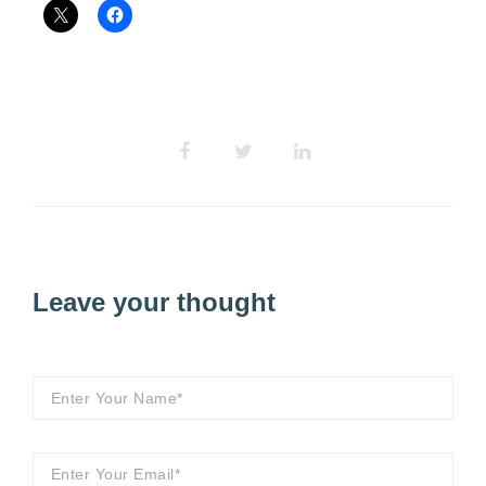
Leave your thought