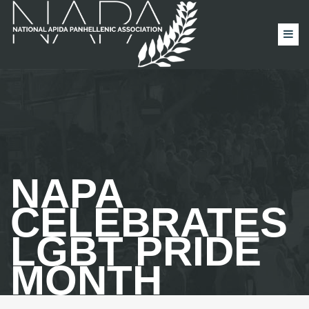
NAPA
CELEBRATES
LGBT PRIDE
MONTH