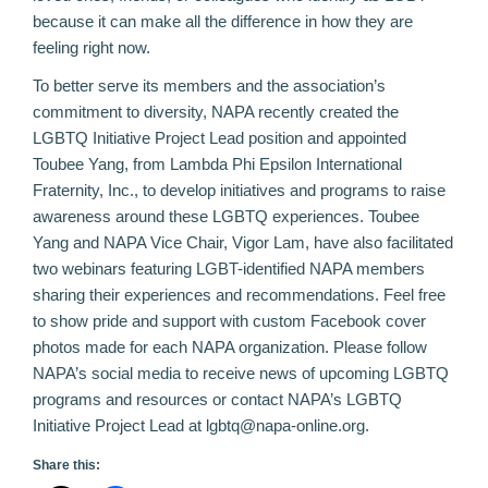
because it can make all the difference in how they are
feeling right now.
To better serve its members and the association’s
commitment to diversity, NAPA recently created the
LGBTQ Initiative Project Lead position and appointed
Toubee Yang, from Lambda Phi Epsilon International
Fraternity, Inc., to develop initiatives and programs to raise
awareness around these LGBTQ experiences. Toubee
Yang and NAPA Vice Chair, Vigor Lam, have also facilitated
two webinars
featuring LGBT-identified NAPA members
sharing their experiences and recommendations. Feel free
to show pride and support with custom
Facebook cover
photos
made for each NAPA organization. Please follow
NAPA’s social media to receive news of upcoming LGBTQ
programs and resources or contact NAPA’s LGBTQ
Initiative Project Lead at lgbtq@napa-online.org.
Share this: