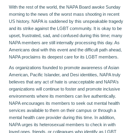
With the rest of the world, the NAPA Board awoke Sunday
morning to the news of the worst mass shooting in recent
US history. NAPA is saddened by this unspeakable tragedy
and its strike against the LGBT community. It is okay to be
upset, frustrated, sad, and confused during this time; many
NAPA members are still internally processing this day. As
Americans deal with this event and the difficult path ahead,
NAPA proclaims its deepest care for its LGBT members.
As organizations founded to promote awareness of Asian
American, Pacific Islander, and Desi identities, NAPA truly
believes that any act of hate is unacceptable and NAPA’s
organizations will continue to foster and promote inclusive
environments where its members can live authentically.
NAPA encourages its members to seek out mental health
services available to them on their campus or through a
mental health care provider during this time. In addition,
NAPA urges its heterosexual members to check in with
loved ones, friends, or colleagues who identify as LGBT