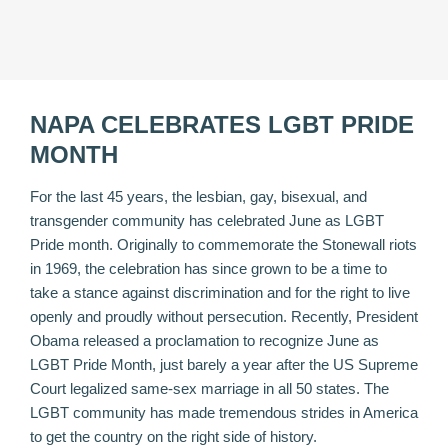
NAPA CELEBRATES LGBT PRIDE
MONTH
For the last 45 years, the lesbian, gay, bisexual, and
transgender community has celebrated June as LGBT
Pride month. Originally to commemorate the Stonewall riots
in 1969, the celebration has since grown to be a time to
take a stance against discrimination and for the right to live
openly and proudly without persecution. Recently, President
Obama
released a proclamation
to recognize June as
LGBT Pride Month, just barely a year after the US Supreme
Court legalized same-sex marriage in all 50 states. The
LGBT community has made tremendous strides in America
to get the country on the right side of history.