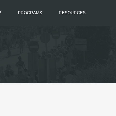
P
PROGRAMS
RESOURCES