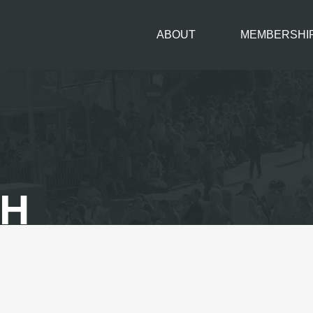
ABOUT
MEMBERSHI
TH