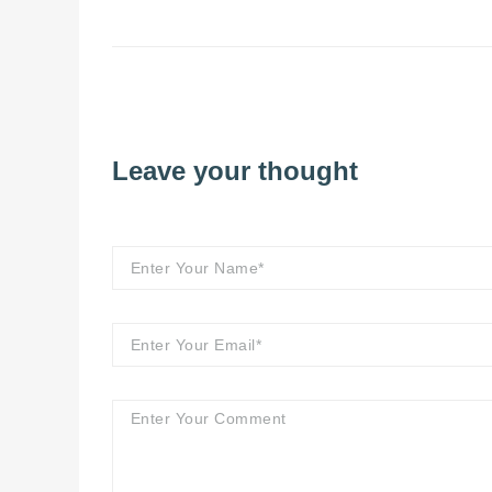
Leave your thought