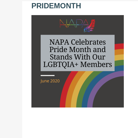
PRIDEMONTH