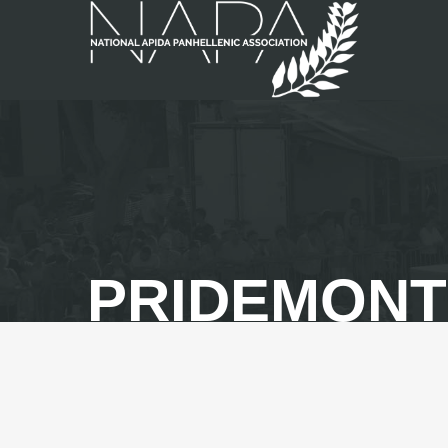
PRIDEMON