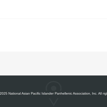
2025 National Asian Pacific Islander Panhellenic Association, Inc. All ri