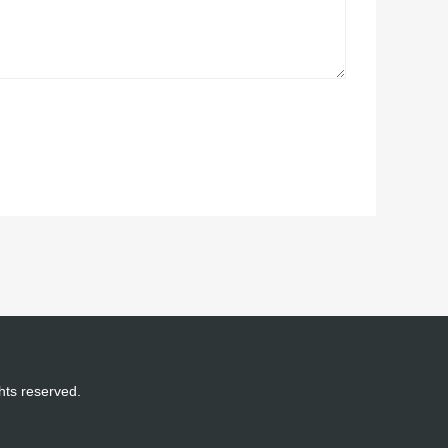
ghts reserved.