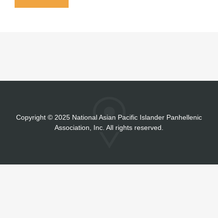
Copyright
©
2025 National Asian Pacific Islander Panhellenic
Association, Inc. All rights reserved.