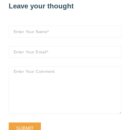
Leave your thought