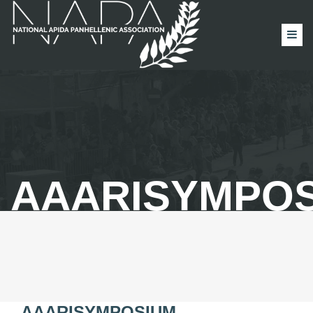
AAARISYMPO
AAARISYMPOSIUM