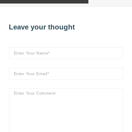
Leave your thought