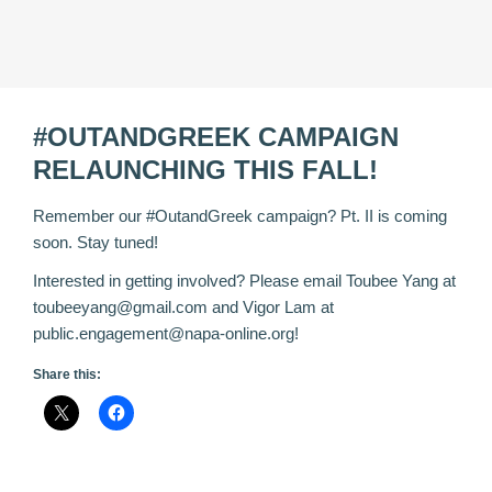
#OUTANDGREEK CAMPAIGN
RELAUNCHING THIS FALL!
Remember our
‪#‎
OutandGreek‬
campaign? Pt. II is coming
soon. Stay tuned!
Interested in getting involved? Please email Toubee Yang at
toubeeyang@gmail.com and Vigor Lam at
public.engagement@napa-online.org!
Share this: