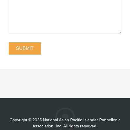
Copyright
©
2025 National Asian Pacific Islander Panhellenic
Association, Inc. All rights reserved.