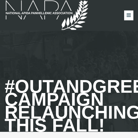
#OUTANDGRE
CAMPAIGN
RELAUNCHIN
THIS FALL!