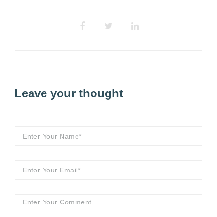
Leave your thought