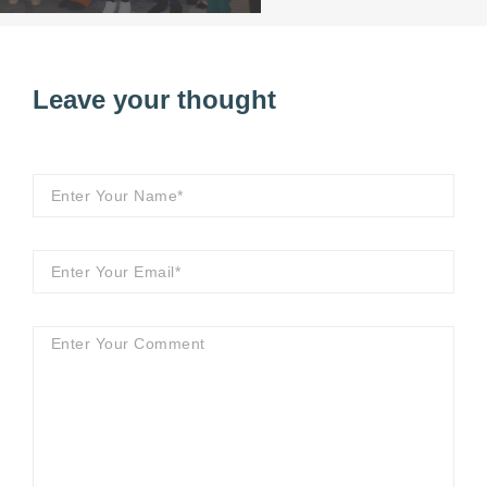
Leave your thought