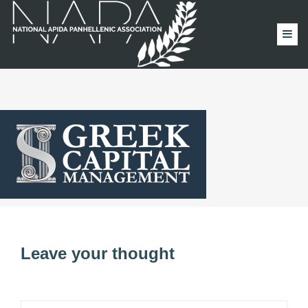
Leave your thought