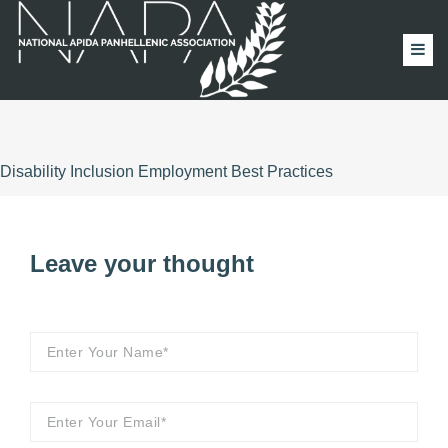
Disability Inclusion Employment Best Practices
Leave your thought