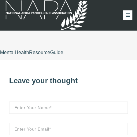
MentalHealthResourceGuide
Leave your thought