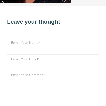
Leave your thought