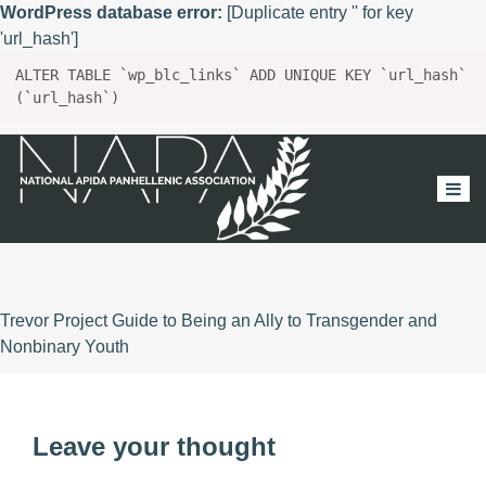
WordPress database error:
[Duplicate entry '' for key
'url_hash']
ALTER TABLE `wp_blc_links` ADD UNIQUE KEY `url_hash`
(`url_hash`)
Trevor Project Guide to Being an Ally to Transgender and
Nonbinary Youth
Leave your thought