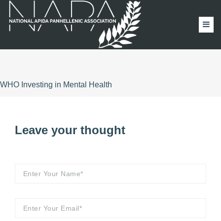
WHO Investing in Mental Health
Leave your thought