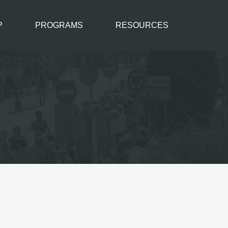
P
PROGRAMS
RESOURCES