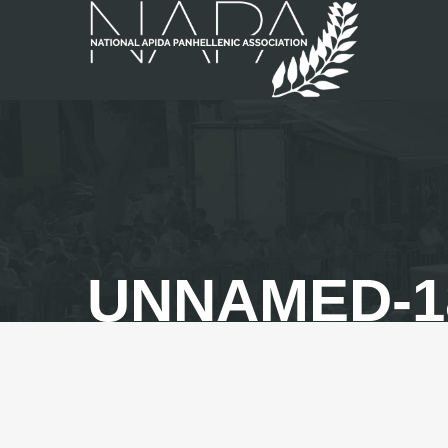
UNNAMED-1