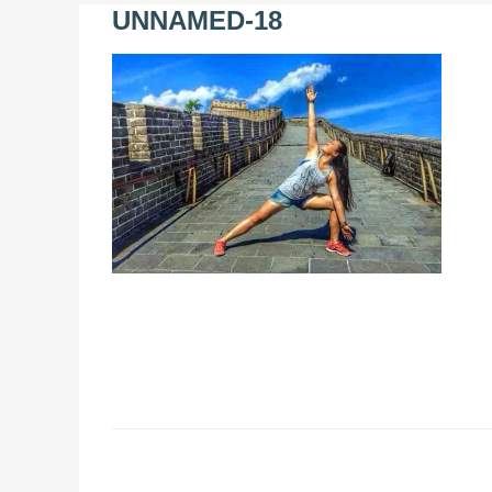
UNNAMED-18