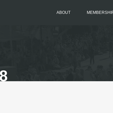
ABOUT
MEMBERSHI
8