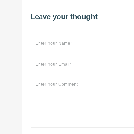
Leave your thought