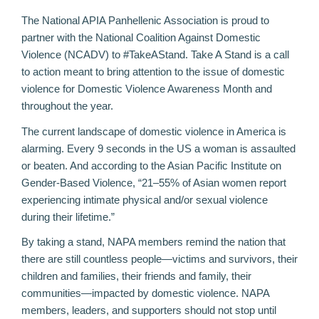
The National APIA Panhellenic Association is proud to
partner with the
National Coalition Against Domestic
Violence
(NCADV) to #TakeAStand. Take A Stand is a call
to action meant to bring attention to the issue of domestic
violence for Domestic Violence Awareness Month and
throughout the year.
The current landscape of domestic violence in America is
alarming.
Every 9 seconds
in the US a woman is assaulted
or beaten. And according to the
Asian Pacific Institute on
Gender-Based Violence
, “21–55% of Asian women report
experiencing intimate physical and/or sexual violence
during their lifetime.”
By taking a stand, NAPA members remind the nation that
there are still countless people—victims and survivors, their
children and families, their friends and family, their
communities—impacted by domestic violence. NAPA
members, leaders, and supporters should not stop until