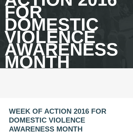
FOR
DOMESTIC
VIOLENCE
AWARENESS
MONTH
WEEK OF ACTION 2016 FOR
DOMESTIC VIOLENCE
AWARENESS MONTH