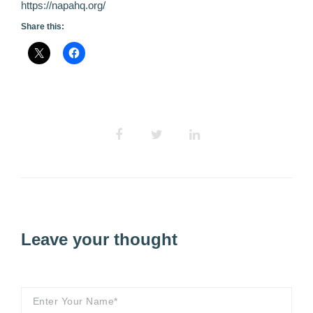
https://napahq.org/
Share this:
Leave your thought