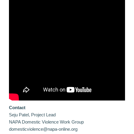
Contact
Seju Patel, Project Lead
NAPA Domestic Violence Work Group
domesticviolence@napa-online.org