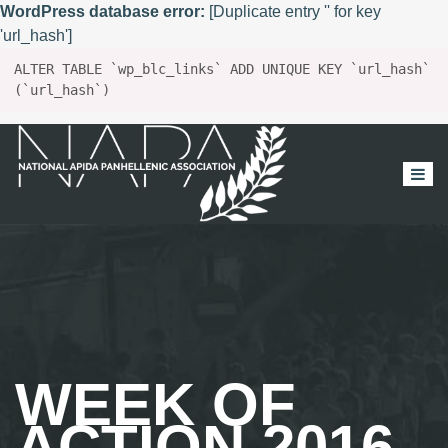
WordPress database error:
[Duplicate entry '' for key
'url_hash']
ALTER TABLE `wp_blc_links` ADD UNIQUE KEY `url_hash`
(`url_hash`)
WEEK OF
ACTION 2016