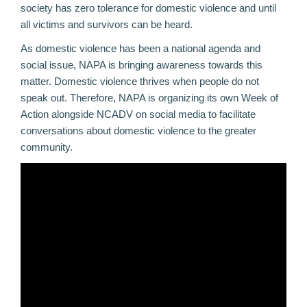
society has zero tolerance for domestic violence and until
all victims and survivors can be heard.
As domestic violence has been a national agenda and
social issue, NAPA is bringing awareness towards this
matter. Domestic violence thrives when people do not
speak out. Therefore, NAPA is organizing its own Week of
Action alongside NCADV on social media to facilitate
conversations about domestic violence to the greater
community.