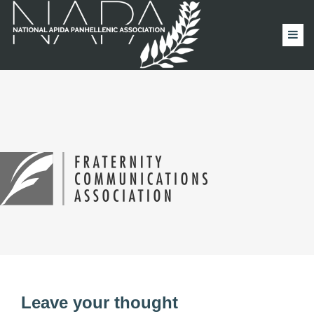
Leave your thought