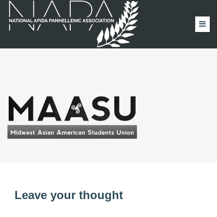
Leave your thought