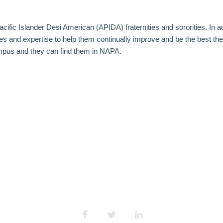
cific Islander Desi American (APIDA) fraternities and sororities. In a
and expertise to help them continually improve and be the best they
ampus and they can find them in NAPA.