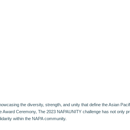
owcasing the diversity, strength, and unity that define the Asian Paci
ce Award Ceremony
, The 2023 NAPAUNITY challenge has not only prov
lidarity within the NAPA community.