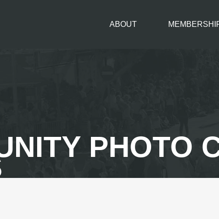
ABOUT
MEMBERSHI
AUNITY PHOTO
S