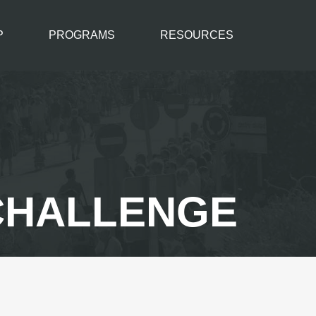
P
PROGRAMS
RESOURCES
 CHALLENGE