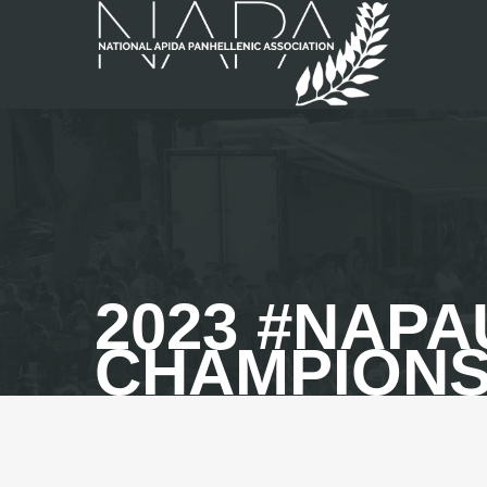
2023 #NAP
CHAMPION