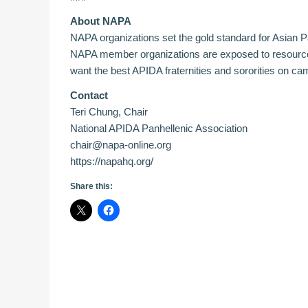
About NAPA
NAPA organizations set the gold standard for Asian Pa
NAPA member organizations are exposed to resources 
want the best APIDA fraternities and sororities on c
Contact
Teri Chung, Chair
National APIDA Panhellenic Association
chair@napa-online.org
https://napahq.org/
Share this: