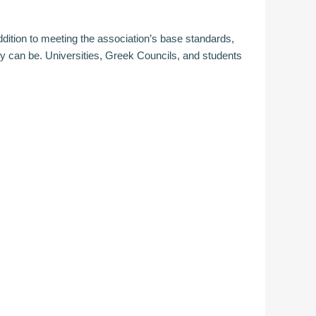
ddition to meeting the association’s base standards,
 can be. Universities, Greek Councils, and students