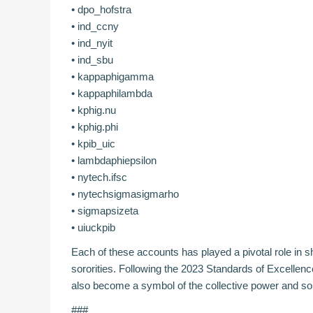
•
dpo_hofstra
•
ind_ccny
•
ind_nyit
•
ind_sbu
•
kappaphigamma
•
kappaphilambda
•
kphig.nu
•
kphig.phi
•
kpib_uic
•
lambdaphiepsilon
•
nytech.ifsc
•
nytechsigmasigmarho
•
sigmapsizeta
•
uiuckpib
Each of these accounts has played a pivotal role in sh
sororities. Following the
2023 Standards of Excellen
also become a symbol of the collective power and so
###