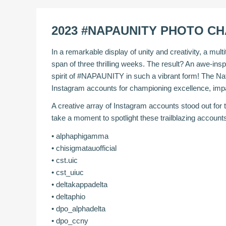
2023 #NAPAUNITY PHOTO C
In a remarkable display of unity and creativity, a mul
span of three thrilling weeks. The result? An awe-insp
spirit of #NAPAUNITY in such a vibrant form! The Na
Instagram accounts for championing excellence, impa
A creative array of Instagram accounts stood out for
take a moment to spotlight these trailblazing accou
•
alphaphigamma
•
chisigmatauofficial
•
cst.uic
•
cst_uiuc
•
deltakappadelta
•
deltaphio
•
dpo_alphadelta
•
dpo_ccny