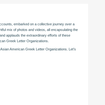
 accounts, embarked on a collective journey over a
tful mix of photos and videos, all encapsulating the
d applauds the extraordinary efforts of these
ican Greek Letter Organizations.
 Asian American Greek Letter Organizations. Let’s