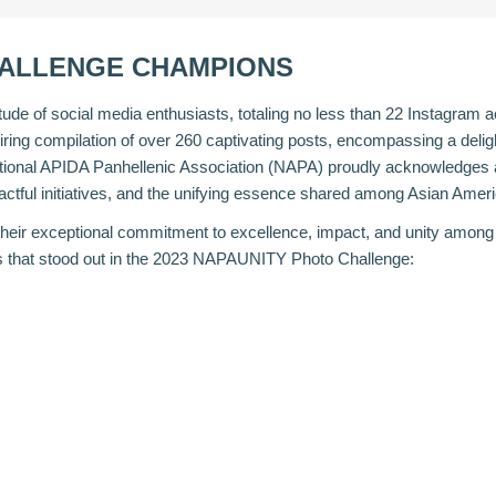
HALLENGE CHAMPIONS
titude of social media enthusiasts, totaling no less than 22 Instagram
iring compilation of over 260 captivating posts, encompassing a deligh
tional APIDA Panhellenic Association (NAPA) proudly acknowledges an
ctful initiatives, and the unifying essence shared among Asian Amer
 their exceptional commitment to excellence, impact, and unity among
nts that stood out in the 2023 NAPAUNITY Photo Challenge: