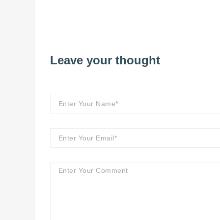
Leave your thought