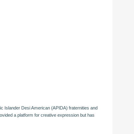
fic Islander Desi American (APIDA) fraternities and
ided a platform for creative expression but has