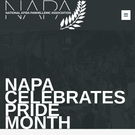
NAPA
CELEBRATES
PRIDE
MONTH