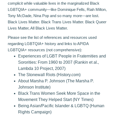
complicit while valuable lives in the marginalized Black
LGBTQIA+ community—like Dominique Fells, Riah Milton,
Tony McDade, Nina Pop and so many more—are lost.
Black Lives Matter. Black Trans Lives Matter. Black Queer
Lives Matter, All Black Lives Matter.
Please see the list of references and resources used
regarding LGBTQIA+ history and links to APIDA
LGBTQIA+ resources (not comprehensive):
Experiences of LGBT People in Fraternities and
Sororities: From 1960 to 2007
(Rankin et al.,
Lambda 10 Project, 2007)
The Stonewall Riots
(History.com)
About Marsha P. Johnson
(The Marsha P.
Johnson Institute)
Black Trans Women Seek More Space in the
Movement They Helped Start
(NY Times)
Being Asian/Pacific Islander & LGBTQ
(Human
Rights Campaign)