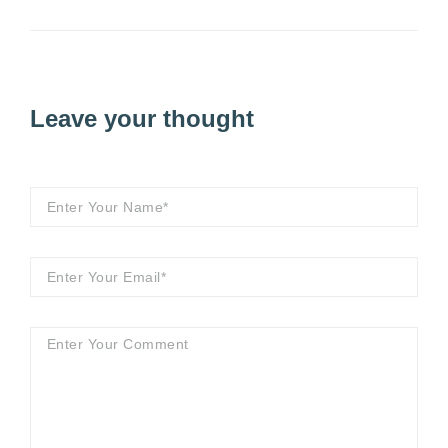
Leave your thought