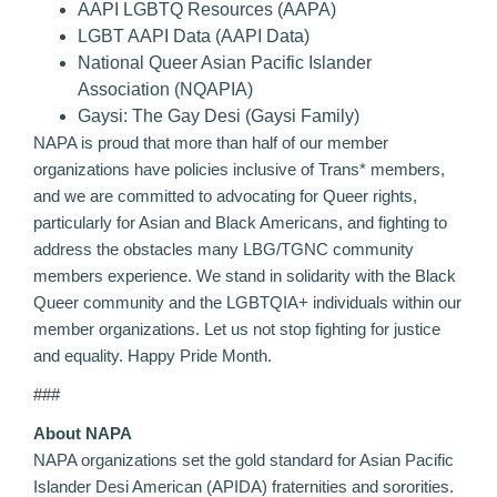
AAPI LGBTQ Resources
(AAPA)
LGBT AAPI Data
(AAPI Data)
National Queer Asian Pacific Islander
Association
(NQAPIA)
Gaysi: The Gay Desi
(Gaysi Family)
NAPA is proud that more than half of our member
organizations have policies inclusive of Trans* members,
and we are committed to advocating for Queer rights,
particularly for Asian and Black Americans, and fighting to
address the obstacles many LBG/TGNC community
members experience. We stand in solidarity with the Black
Queer community and the LGBTQIA+ individuals within our
member organizations. Let us not stop fighting for justice
and equality. Happy Pride Month.
###
About NAPA
NAPA organizations set the gold standard for Asian Pacific
Islander Desi American (APIDA) fraternities and sororities.