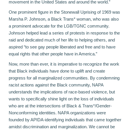
movement in the United States and around the world.”
One prominent figure in the Stonewall Uprising of 1969 was
Marsha P. Johnson, a Black Trans* woman, who was also
a prominent advocate for the LGB/TGNC community.
Johnson helped lead a series of protests in response to the
raid and dedicated much of her life to helping others, and
aspired “to see gay people liberated and free and to have
equal rights that other people have in America.”
Now, more than ever, it is imperative to recognize the work
that Black individuals have done to uplift and create
progress for all marginalized communities. By
condemning
racist actions against the Black community
, NAPA
understands the implications of race-based violence, but
wants to specifically shine light on the loss of individuals
who are at the intersections of Black & Trans*/Gender-
Nonconforming identities. NAPA organizations were
founded by APIDA-identifying individuals that came together
amidst discrimination and marginalization. We cannot be