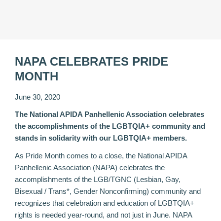
NAPA CELEBRATES PRIDE
MONTH
June 30, 2020
The National APIDA Panhellenic Association celebrates
the accomplishments of the LGBTQIA+ community and
stands in solidarity with our LGBTQIA+ members.
As Pride Month comes to a close, the National APIDA
Panhellenic Association (NAPA) celebrates the
accomplishments of the LGB/TGNC (Lesbian, Gay,
Bisexual / Trans*, Gender Nonconfirming) community and
recognizes that celebration and education of LGBTQIA+
rights is needed year-round, and not just in June. NAPA