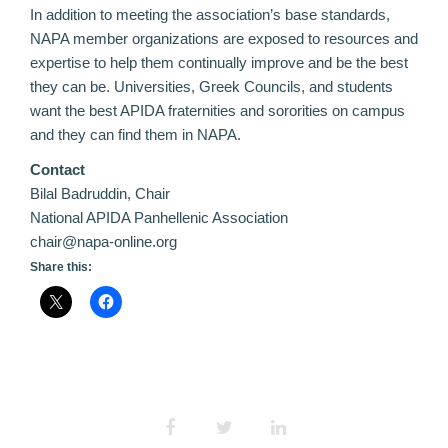
In addition to meeting the association’s base standards,
NAPA member organizations are exposed to resources and
expertise to help them continually improve and be the best
they can be. Universities, Greek Councils, and students
want the best APIDA fraternities and sororities on campus
and they can find them in NAPA.
Contact
Bilal Badruddin, Chair
National APIDA Panhellenic Association
chair@napa-online.org
Share this: