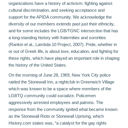
organizations have a history of activism; fighting against
cultural discrimination, and seeking acceptance and
support for the APIDA community. We acknowledge the
diversity of our members extends past just their ethnicity,
and for some includes the LGB/TGNC intersection that has
a long-standing history with fraternities and sororities
(
Rankin et al., Lambda 10 Project, 2007
). Pride, whether in
or out of Greek life, is about love, education, and fighting for
these rights, which have played an important role in shaping
the history of the United States.
On the morning of June 28, 1969, New York City police
raided the Stonewall Inn, a nightclub in Greenwich Village
which was known to be a space where members of the
LGBTQ community could socialize. Policemen
aggressively arrested employees and patrons. The
response from the community ignited what became known
as the Stonewall Riots or Stonewall Uprising, which
History.com states was, “a catalyst for the gay rights