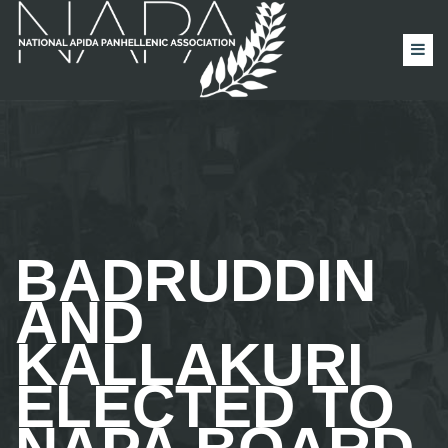
BADRUDDIN
AND
KALLAKURI
ELECTED TO