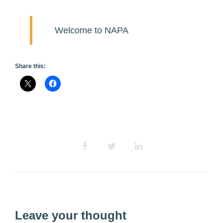
Welcome to NAPA
Share this:
Leave your thought