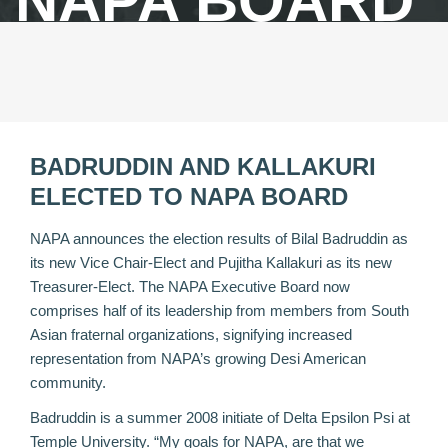
NAPA BOARD
BADRUDDIN AND KALLAKURI
ELECTED TO NAPA BOARD
NAPA announces the election results of Bilal Badruddin as
its new Vice Chair-Elect and Pujitha Kallakuri as its new
Treasurer-Elect. The NAPA Executive Board now
comprises half of its leadership from members from South
Asian fraternal organizations, signifying increased
representation from NAPA’s growing Desi American
community.
Badruddin is a summer 2008 initiate of Delta Epsilon Psi at
Temple University. “My goals for NAPA, are that we