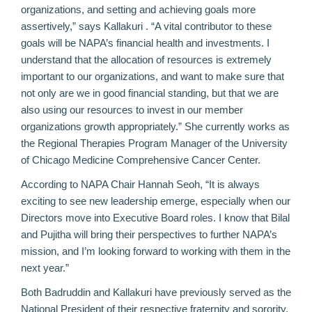
organizations, and setting and achieving goals more
assertively,” says Kallakuri . “A vital contributor to these
goals will be NAPA’s financial health and investments. I
understand that the allocation of resources is extremely
important to our organizations, and want to make sure that
not only are we in good financial standing, but that we are
also using our resources to invest in our member
organizations growth appropriately.” She currently works as
the Regional Therapies Program Manager of the University
of Chicago Medicine Comprehensive Cancer Center.
According to NAPA Chair Hannah Seoh, “It is always
exciting to see new leadership emerge, especially when our
Directors move into Executive Board roles. I know that Bilal
and Pujitha will bring their perspectives to further NAPA’s
mission, and I’m looking forward to working with them in the
next year.”
Both Badruddin and Kallakuri have previously served as the
National President of their respective fraternity and sorority.