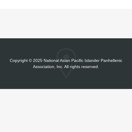
Copyright
©
2025 National Asian Pacific Islander Panhellenic
Association, Inc. All rights reserved.