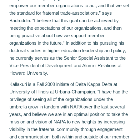
empower our member organizations to act, and that we set
the standard for fraternal trade-associations,” says
Badruddin. “I believe that this goal can be achieved by
meeting the expectations of our organizations, and then
being proactive about how we support member
organizations in the future.” In addition to his pursuing his
doctoral studies in higher education leadership and policy,
he currently serves as the Senior Special Assistant to the
Vice President of Development and Alumni Relations at
Howard University.
Kallakuri is a Fall 2009 initiate of Delta Kappa Delta at
University of Illinois at Urbana-Champaign. “I have had the
privilege of seeing all of the organizations under the
umbrella grow in tandem with NAPA over the last several
years, and believe we are in an optimal position to take the
mission and vision of NAPA to new heights by increasing
visibility in the fraternal community through engagement
and communication, both within and outside of our member