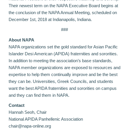
Their newest term on the NAPA Executive Board begins at
the conclusion of the NAPA Annual Meeting, scheduled on
December 1st, 2018 at Indianapolis, Indiana.
###
About NAPA
NAPA organizations set the gold standard for Asian Pacific
Islander Desi American (APIDA) fraternities and sororities.
In addition to meeting the association’s base standards,
NAPA member organizations are exposed to resources and
expertise to help them continually improve and be the best
they can be. Universities, Greek Councils, and students
want the best APIDA fraternities and sororities on campus
and they can find them in NAPA.
Contact
Hannah Seoh, Chair
National APIDA Panhellenic Association
chair@napa-online.org